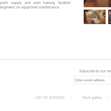
parts supply, and even training facilities'
engineers on equipment maintenance.
Subscribe to our new
LIST OF SERVICES
Work gallery