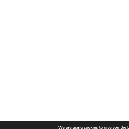
We are using cookies to give you the b