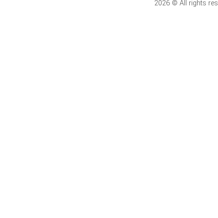
2026 © All rights 