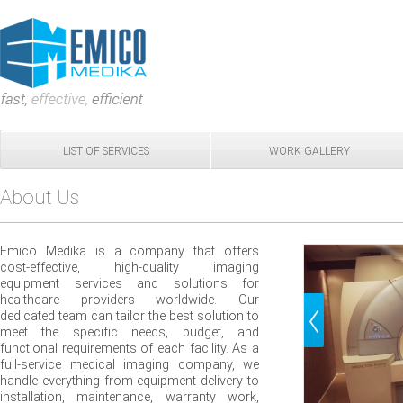
LIST OF SERVICES
WORK GALLERY
About Us
Emico Medika is a company that offers
cost-effective, high-quality imaging
equipment services and solutions for
healthcare providers worldwide. Our
dedicated team can tailor the best solution to
meet the specific needs, budget, and
functional requirements of each facility. As a
full-service medical imaging company, we
handle everything from equipment delivery to
installation, maintenance, warranty work,